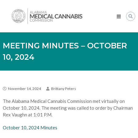
Skip
Alabama
to
Medical
content
Cannabis
Commission
MEETING MINUTES – OCTOBER
10, 2024
November 14, 2024
Brittany Peters
The Alabama Medical Cannabis Commission met virtually on
October 10, 2024. The meeting was called to order by Chairman
Rex Vaughn at 1:01 P.M.
October 10, 2024 Minutes