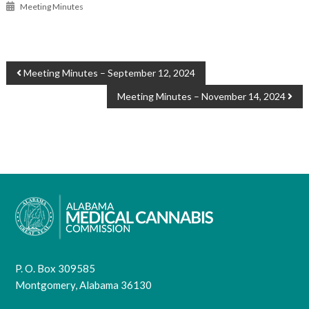
Meeting Minutes
POST
Meeting Minutes – September 12, 2024
NAVIGATION
Meeting Minutes – November 14, 2024
P. O. Box 309585
Montgomery, Alabama 36130