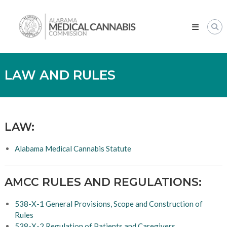
Skip
Alabama
to
Medical
content
Cannabis
Commission
LAW AND RULES
LAW:
Alabama Medical Cannabis Statute
AMCC RULES AND REGULATIONS:
538-X-1 General Provisions, Scope and Construction of
Rules
538-X-2 Regulation of Patients and Caregivers