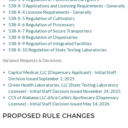
538-X-3 Applications and Licensing Requirements - Generally
538-X-4 Licensee Requirements - Generally
538-X-5 Regulation of Cultivators
538-X-6 Regulation of Processors
538-X-7 Regulation of Secure Transporters
538-X-8 Regulation of Dispensaries
538-X-9 Regulation of Integrated Facilities
538-X-10 Regulation of State Testing Laboratories
Variance Requests & Decisions:
Capitol Medical, LLC (Dispensary Applicant) - Initial Staff
Decision issued September 2, 2025
Green Health Laboratories, LLC (State Testing Laboratory
Licensee) - Initial Staff Decision issued November 24, 2025
CCS of Alabama LLC d/b/a Callie's Apothecary (Dispensary
Licensee) - Initial Staff Decision issued May 14, 2026
PROPOSED RULE CHANGES