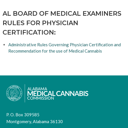
AL BOARD OF MEDICAL EXAMINERS
RULES FOR PHYSICIAN
CERTIFICATION:
Administrative Rules Governing Physician Certification and
Recommendation for the use of Medical Cannabis
P. O. Box 309585
Montgomery, Alabama 36130