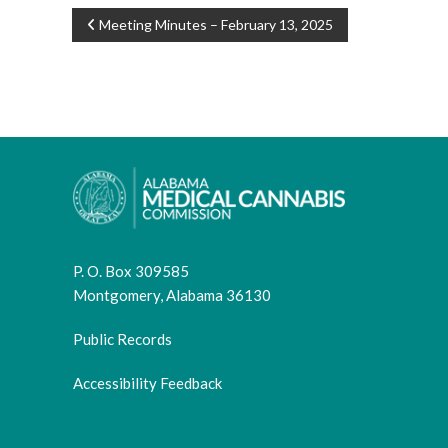
POST
Meeting Minutes – February 13, 2025
NAVIGATION
P. O. Box 309585
Montgomery, Alabama 36130
Public Records
Accessibility Feedback