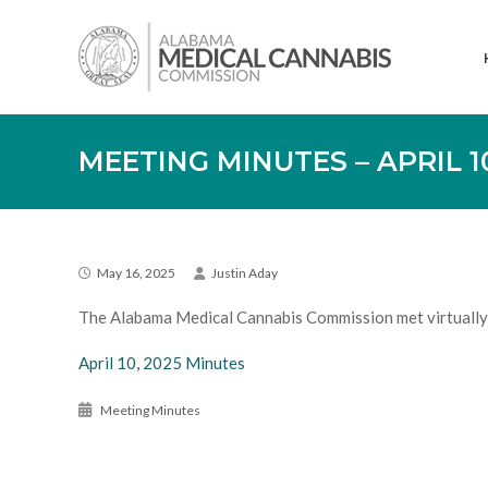
Skip
Alabama
to
Medical
content
Cannabis
Commission
MEETING MINUTES – APRIL 10
May 16, 2025
Justin Aday
The Alabama Medical Cannabis Commission met virtually 
April 10, 2025 Minutes
Meeting Minutes