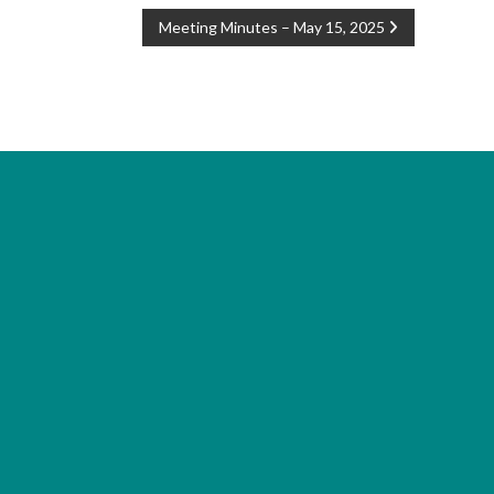
Meeting Minutes – May 15, 2025