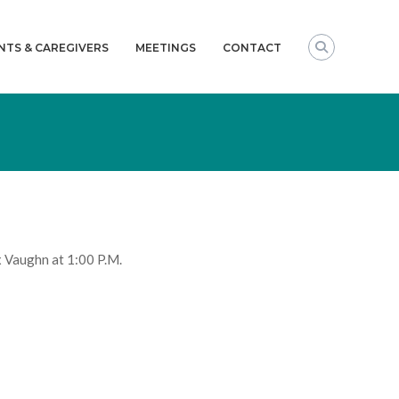
NTS & CAREGIVERS
MEETINGS
CONTACT
 Vaughn at 1:00 P.M.