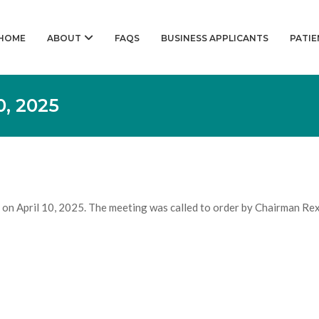
HOME
ABOUT
FAQS
BUSINESS APPLICANTS
PATIE
, 2025
on April 10, 2025. The meeting was called to order by Chairman Rex