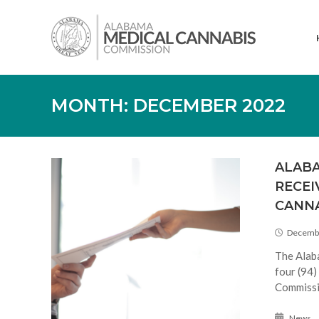
Skip
Alabama
to
Medical
content
Cannabis
Commission
MONTH:
DECEMBER 2022
ALABA
RECEI
CANNA
Decembe
The Alab
four (94)
Commissi
News