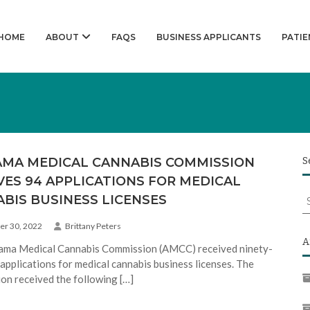
HOME
ABOUT
FAQS
BUSINESS APPLICANTS
PATIE
MA MEDICAL CANNABIS COMMISSION
S
VES 94 APPLICATIONS FOR MEDICAL
S
BIS BUSINESS LICENSES
f
r 30, 2022
Brittany Peters
A
ama Medical Cannabis Commission (AMCC) received ninety-
 applications for medical cannabis business licenses. The
on received the following […]