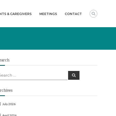
NTS & CAREGIVERS
MEETINGS
CONTACT
earch
earch
Search
or:
rchives
July 2026
April 2026