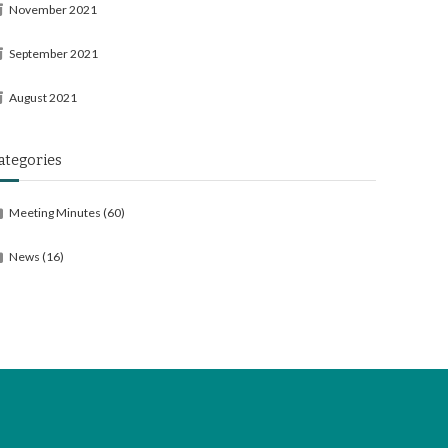
November 2021
September 2021
August 2021
ategories
Meeting Minutes
(60)
News
(16)