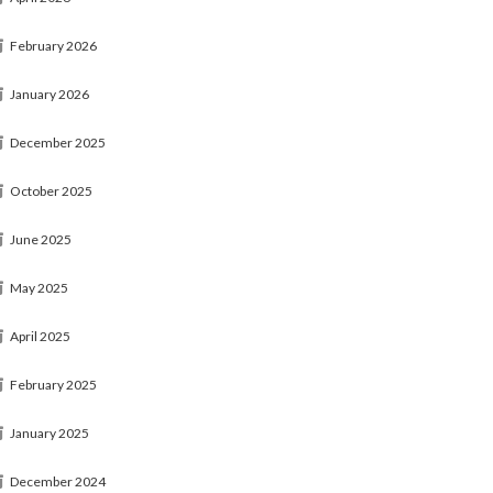
February 2026
January 2026
December 2025
October 2025
June 2025
May 2025
April 2025
February 2025
January 2025
December 2024