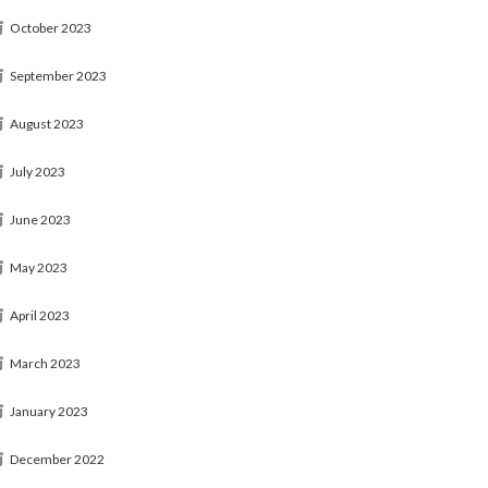
October 2023
September 2023
August 2023
July 2023
June 2023
May 2023
April 2023
March 2023
January 2023
December 2022