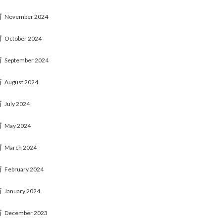
November 2024
October 2024
September 2024
August 2024
July 2024
May 2024
March 2024
February 2024
January 2024
December 2023