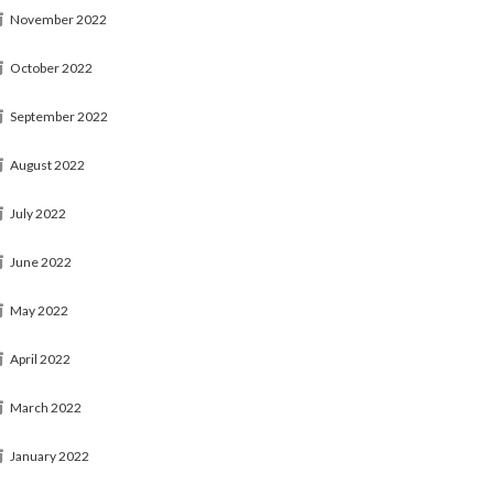
November 2022
October 2022
September 2022
August 2022
July 2022
June 2022
May 2022
April 2022
March 2022
January 2022