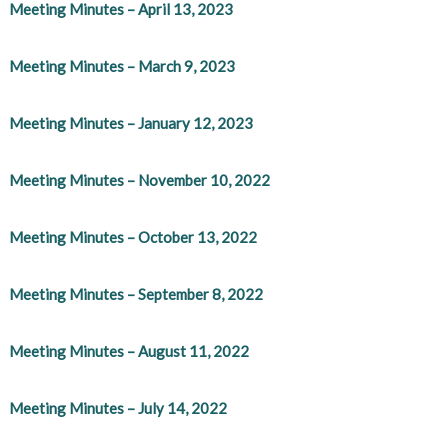
Meeting Minutes – April 13, 2023
Meeting Minutes – March 9, 2023
Meeting Minutes – January 12, 2023
Meeting Minutes – November 10, 2022
Meeting Minutes – October 13, 2022
Meeting Minutes – September 8, 2022
Meeting Minutes – August 11, 2022
Meeting Minutes – July 14, 2022