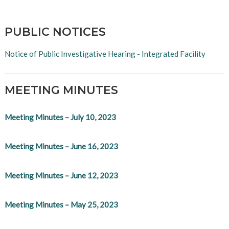
PUBLIC NOTICES
Notice of Public Investigative Hearing - Integrated Facility
MEETING MINUTES
Meeting Minutes – July 10, 2023
Meeting Minutes – June 16, 2023
Meeting Minutes – June 12, 2023
Meeting Minutes – May 25, 2023