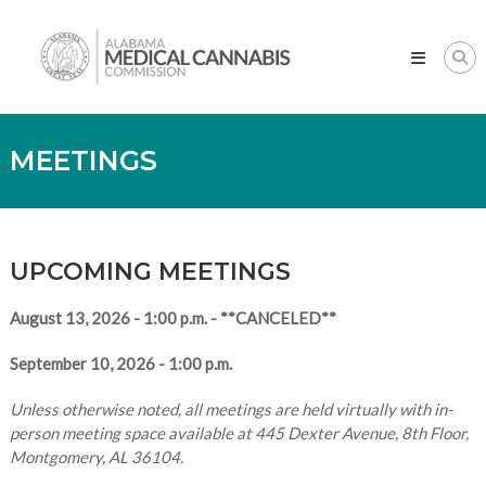
Skip
Alabama
to
Medical
content
Cannabis
Commission
MEETINGS
UPCOMING MEETINGS
August 13, 2026 - 1:00 p.m. - **CANCELED**
September 10, 2026 - 1:00 p.m.
Unless otherwise noted, all meetings are held virtually with in-
person meeting space available at 445 Dexter Avenue, 8th Floor,
Montgomery, AL 36104.