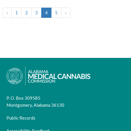
‹
1
2
3
4
5
›
P. O. Box 309585
Montgomery, Alabama 36130
Public Records
Accessibility Feedback