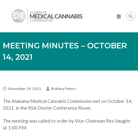
Skip
Alabama
to
Medical
content
Cannabis
Commission
MEETING MINUTES – OCTOBER
14, 2021
November 19, 2021
Brittany Peters
The Alabama Medical Cannabis Commission met on October 14,
2021, in the RSA Dexter Conference Room.
The meeting was called to order by Vice-Chairman Rex Vaughn
at 1:00 P.M.