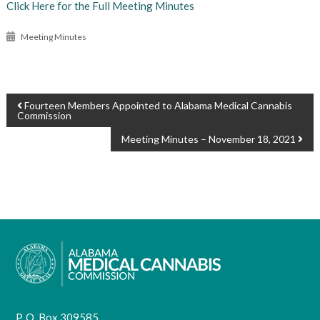
Click Here for the Full Meeting Minutes
Meeting Minutes
POST
Fourteen Members Appointed to Alabama Medical Cannabis
Commission
NAVIGATION
Meeting Minutes – November 18, 2021
P. O. Box 309585